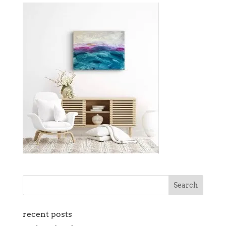
recent posts