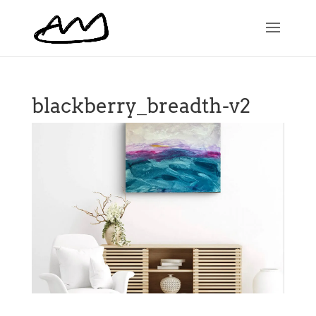
blackberry_breadth-v2