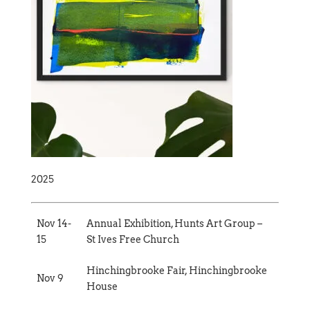
2025
Nov 14-
Annual Exhibition, Hunts Art Group –
15
St Ives Free Church
Hinchingbrooke Fair, Hinchingbrooke
Nov 9
House