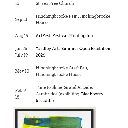
15
St Ives Free Church
Hinchingbrooke Fair, Hinchingbrooke
Sep 13
House
Aug 15
ArtFest Festival, Huntingdon
Jun 25-
Yardley Arts Summer Open Exhibition
July 19
2026
Hinchingbrooke Craft Fair,
May 10
Hinchingbrooke House
Time to Shine, Grand Arcade,
Feb 9-
Cambridge (exhibiting ‘
Blackberry
18
breadth
‘)