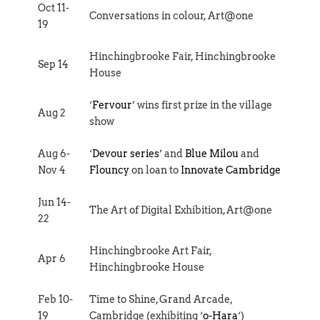
Oct 11-
Conversations in colour, Art@one
19
Hinchingbrooke Fair, Hinchingbrooke
Sep 14
House
‘
Fervour
’ wins first prize in the village
Aug 2
show
Aug 6-
‘
Devour series
’ and
Blue Milou
and
Nov 4
Flouncy
on loan to
Innovate Cambridge
Jun 14-
The Art of Digital Exhibition, Art@one
22
Hinchingbrooke Art Fair,
Apr 6
Hinchingbrooke House
Feb 10-
Time to Shine, Grand Arcade,
19
Cambridge (exhibiting ‘
o-Hara
‘)