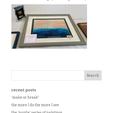
recent posts
‘make or break’
the more I do the more I see
the ‘nuzzle’ series of paintings