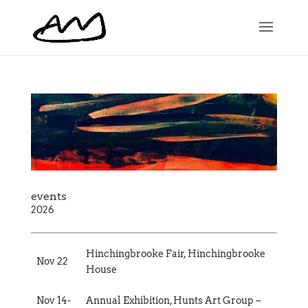
events
2026
Hinchingbrooke Fair, Hinchingbrooke
Nov 22
House
Nov 14-
Annual Exhibition, Hunts Art Group –